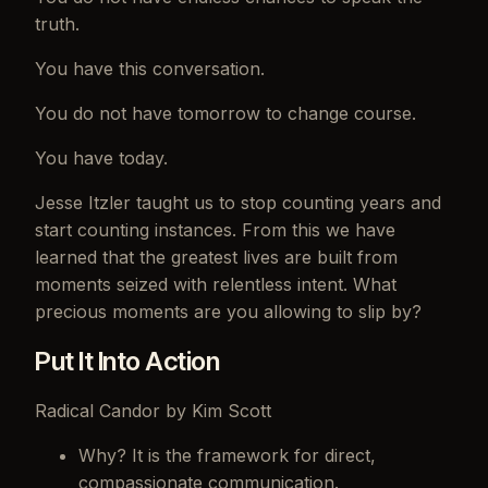
truth.
You have this conversation.
You do not have tomorrow to change course.
You have today.
Jesse Itzler taught us to stop counting years and
start counting instances. From this we have
learned that the greatest lives are built from
moments seized with relentless intent. What
precious moments are you allowing to slip by?
Put It Into Action
Radical Candor by Kim Scott
Why? It is the framework for direct,
compassionate communication.