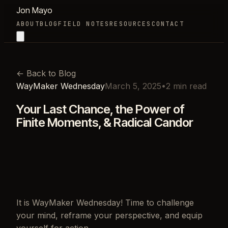
Jon Mayo
ABOUT
BLOG
FIELD NOTES
RESOURCES
CONTACT
←
Back to Blog
WayMaker Wednesday
March 5, 2025
•
2
min read
Your Last Chance, the Power of
Finite Moments, & Radical Candor
It is WayMaker Wednesday! Time to challenge
your mind, reframe your perspective, and equip
yourself for action.