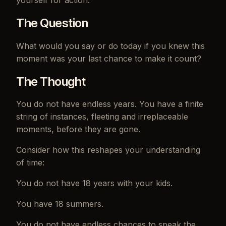
The Question
What would you say or do today if you knew this
moment was your last chance to make it count?
The Thought
You do not have endless years. You have a finite
string of instances, fleeting and irreplaceable
moments, before they are gone.
Consider how this reshapes your understanding
of time:
You do not have 18 years with your kids.
You have 18 summers.
You do not have endless chances to speak the