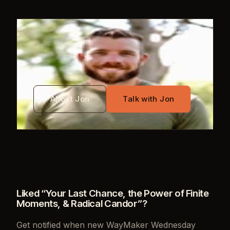
WRITTEN BY
Jon Mayo
About Jon
Talk with Jon
Liked “
Your Last Chance, the Power of Finite
Moments, & Radical Candor
”?
Get notified when new
WayMaker Wednesday