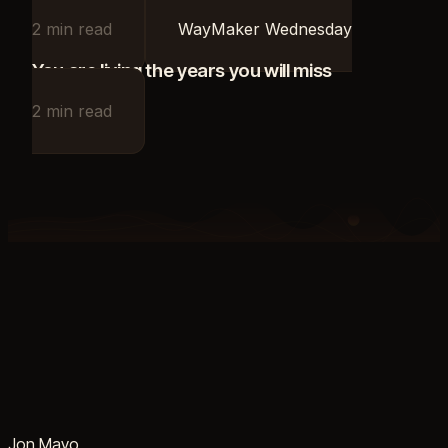
2
min read
WayMaker Wednesday
You are living the years you will miss
2
min read
Jon Mayo