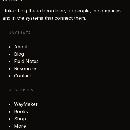
Unleashing the extraordinary: in people, in companies,
and in the systems that connect them.
NAVIGATE
About
Blog
Field Notes
Resources
Contact
RESOURCES
WayMaker
Books
Shop
More