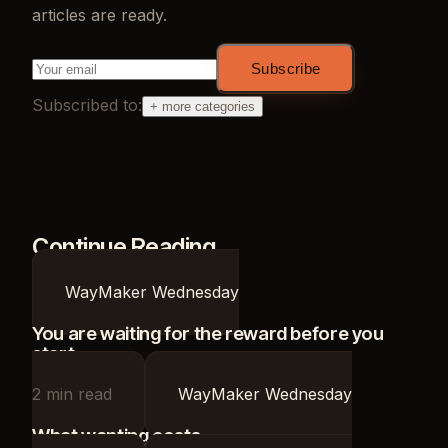
articles are ready.
Subscribe
Subscribed to:
+ more categories
Continue Reading
WayMaker Wednesday
You are waiting for the reward before you
start
2
min read
WayMaker Wednesday
What wanting costs