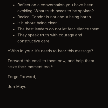
Reflect on a conversation you have been
avoiding. What truth needs to be spoken?
Radical Candor is not about being harsh.
It is about being clear.
The best leaders do not let fear silence them.
They speak truth with courage and
constructive care.
*Who in your life needs to hear this message?
Forward this email to them now, and help them
seize their moment too.*
Forge Forward,
Jon Mayo