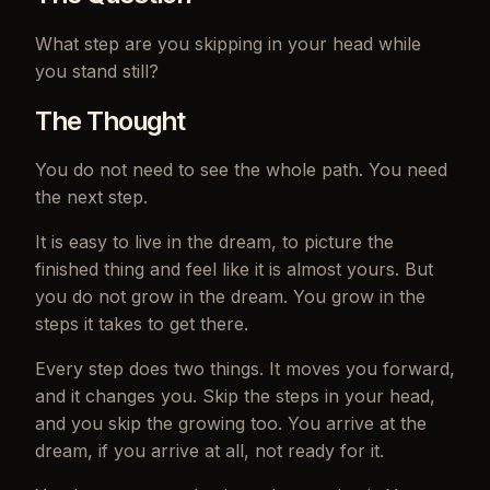
What step are you skipping in your head while
you stand still?
The Thought
You do not need to see the whole path. You need
the next step.
It is easy to live in the dream, to picture the
finished thing and feel like it is almost yours. But
you do not grow in the dream. You grow in the
steps it takes to get there.
Every step does two things. It moves you forward,
and it changes you. Skip the steps in your head,
and you skip the growing too. You arrive at the
dream, if you arrive at all, not ready for it.