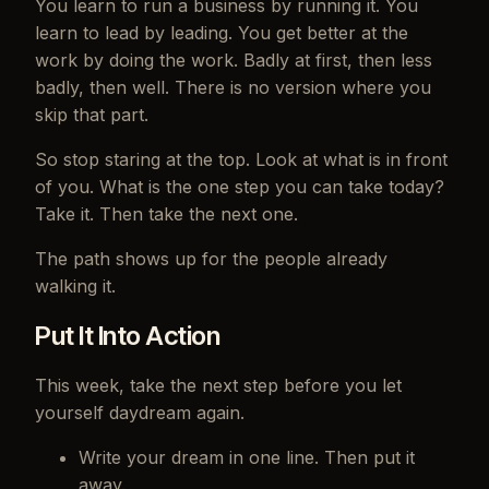
You learn to run a business by running it. You
learn to lead by leading. You get better at the
work by doing the work. Badly at first, then less
badly, then well. There is no version where you
skip that part.
So stop staring at the top. Look at what is in front
of you. What is the one step you can take today?
Take it. Then take the next one.
The path shows up for the people already
walking it.
Put It Into Action
This week, take the next step before you let
yourself daydream again.
Write your dream in one line. Then put it
away.