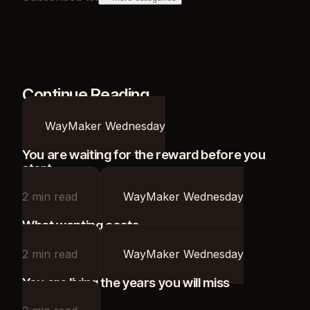
Continue Reading
WayMaker Wednesday
You are waiting for the reward before you
start
2
min read
WayMaker Wednesday
What wanting costs
2
min read
WayMaker Wednesday
You are living the years you will miss