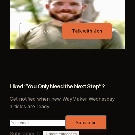
Jon Mayo
About Jon
Talk with Jon
Liked “
You Only Need the Next Step
”?
Get notified when new
WayMaker Wednesday
articles are ready.
Subscribe
Subscribed to:
+ more categories