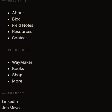
NAVIGATE
About
Blog
Field Notes
Resources
Contact
RESOURCES
WayMaker
Books
Shop
More
CONNECT
LinkedIn
Jon Mayo