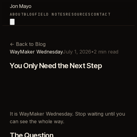
Jon Mayo
ABOUT
BLOG
FIELD NOTES
RESOURCES
CONTACT
←
Back to Blog
WayMaker Wednesday
July 1, 2026
•
2
min read
You Only Need the Next Step
It is WayMaker Wednesday. Stop waiting until you
can see the whole way.
The Question