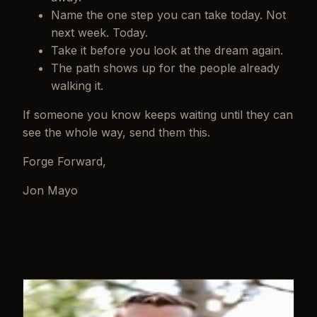
Name the one step you can take today. Not
next week. Today.
Take it before you look at the dream again.
The path shows up for the people already
walking it.
If someone you know keeps waiting until they can
see the whole way, send them this.
Forge Forward,
Jon Mayo
WRITTEN BY