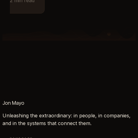
2
min read
Jon Mayo
Unleashing the extraordinary: in people, in companies,
and in the systems that connect them.