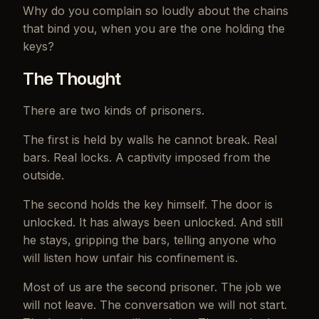
Why do you complain so loudly about the chains
that bind you, when you are the one holding the
keys?
The Thought
There are two kinds of prisoners.
The first is held by walls he cannot break. Real
bars. Real locks. A captivity imposed from the
outside.
The second holds the key himself. The door is
unlocked. It has always been unlocked. And still
he stays, gripping the bars, telling anyone who
will listen how unfair his confinement is.
Most of us are the second prisoner. The job we
will not leave. The conversation we will not start.