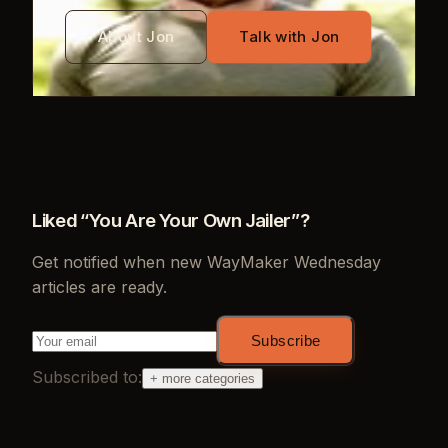
About Jon
Talk with Jon
Liked “
You Are Your Own Jailer
”?
Get notified when new
WayMaker Wednesday
articles are ready.
Subscribe
Subscribed to:
+ more categories