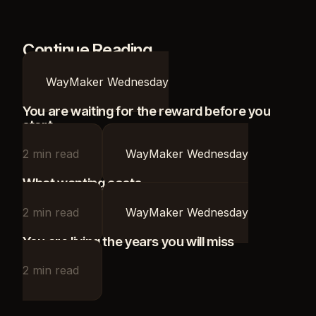
Continue Reading
WayMaker Wednesday
You are waiting for the reward before you
start
2
min read
WayMaker Wednesday
What wanting costs
2
min read
WayMaker Wednesday
You are living the years you will miss
2
min read