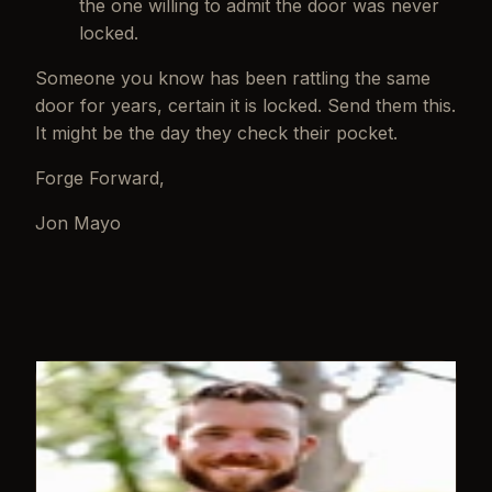
the one willing to admit the door was never
locked.
Someone you know has been rattling the same
door for years, certain it is locked. Send them this.
It might be the day they check their pocket.
Forge Forward,
Jon Mayo
WRITTEN BY
Jon Mayo