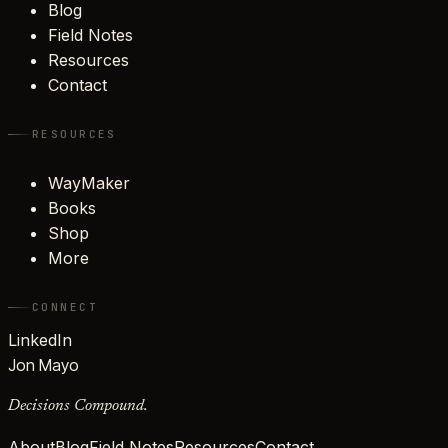
Blog
Field Notes
Resources
Contact
RESOURCES
WayMaker
Books
Shop
More
CONNECT
LinkedIn
Jon Mayo
Decisions Compound.
About
Blog
Field Notes
Resources
Contact