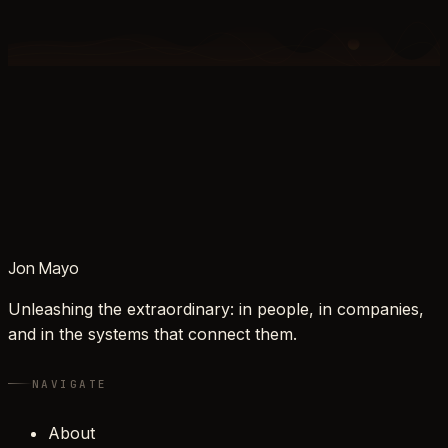
Jon Mayo
Unleashing the extraordinary: in people, in companies,
and in the systems that connect them.
NAVIGATE
About