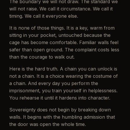
The boundary we will not draw. The standard we
will not raise. We call it circumstance. We call it
timing. We call it everyone else.
It is none of those things. It is a key, warm from
sitting in your pocket, untouched because the
cage has become comfortable. Familiar walls feel
safer than open ground. The complaint costs less
than the courage to walk out.
Here is the hard truth. A chain you can unlock is
not a chain. It is a choice wearing the costume of
a chain. And every day you perform the
imprisonment, you train yourself in helplessness.
You rehearse it until it hardens into character.
Sovereignty does not begin by breaking down
walls. It begins with the humbling admission that
the door was open the whole time.