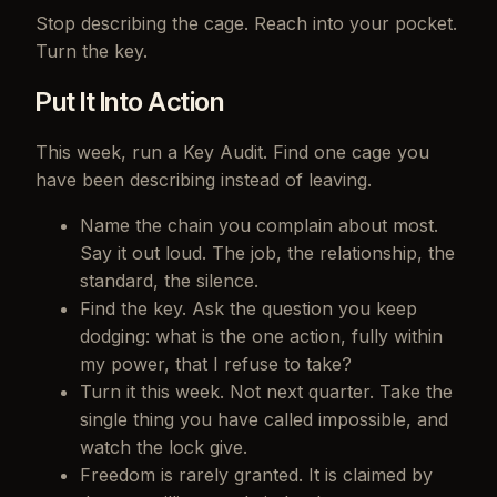
Stop describing the cage. Reach into your pocket.
Turn the key.
Put It Into Action
This week, run a Key Audit. Find one cage you
have been describing instead of leaving.
Name the chain you complain about most.
Say it out loud. The job, the relationship, the
standard, the silence.
Find the key. Ask the question you keep
dodging: what is the one action, fully within
my power, that I refuse to take?
Turn it this week. Not next quarter. Take the
single thing you have called impossible, and
watch the lock give.
Freedom is rarely granted. It is claimed by