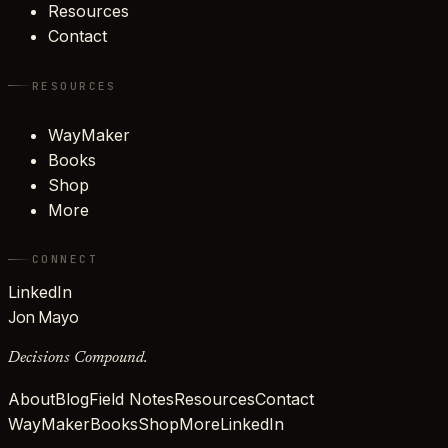
Resources
Contact
RESOURCES
WayMaker
Books
Shop
More
CONNECT
LinkedIn
Jon Mayo
Decisions Compound.
About
Blog
Field Notes
Resources
Contact
WayMaker
Books
Shop
More
LinkedIn