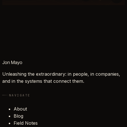
Jon Mayo
Unleashing the extraordinary: in people, in companies,
and in the systems that connect them.
NAVIGATE
About
Blog
Field Notes