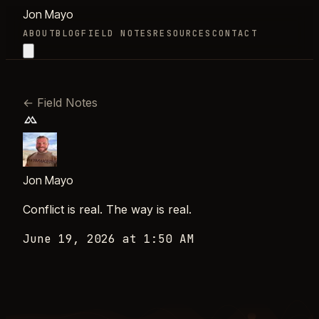
Jon Mayo
ABOUT
BLOG
FIELD NOTES
RESOURCES
CONTACT
←
Field Notes
Jon Mayo
Conflict is real. The way is real.
June 19, 2026 at 1:50 AM