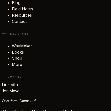
Blog
Field Notes
Resources
Contact
RESOURCES
WayMaker
Books
Shop
More
CONNECT
LinkedIn
Jon Mayo
Decisions Compound.