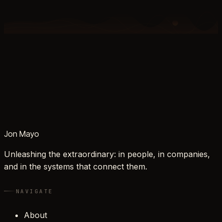
Jon Mayo
Unleashing the extraordinary: in people, in companies,
and in the systems that connect them.
NAVIGATE
About