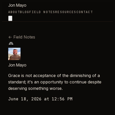
Jon Mayo
ABOUT
BLOG
FIELD NOTES
RESOURCES
CONTACT
←
Field Notes
Jon Mayo
Grace is not acceptance of the diminishing of a
standard; it's an opportunity to continue despite
deserving something worse.
June 18, 2026 at 12:56 PM