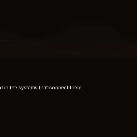
d in the systems that connect them.