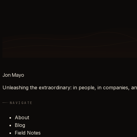
Jon Mayo
Unleashing the extraordinary: in people, in companies, an
NAVIGATE
About
Blog
Field Notes