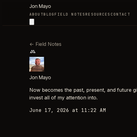
Jon Mayo
ABOUT
BLOG
FIELD NOTES
RESOURCES
CONTACT
←
Field Notes
Jon Mayo
Now becomes the past, present, and future giv
invest all of my attention into.
June 17, 2026 at 11:22 AM