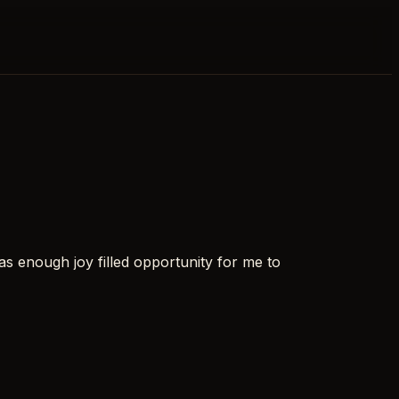
s enough joy filled opportunity for me to