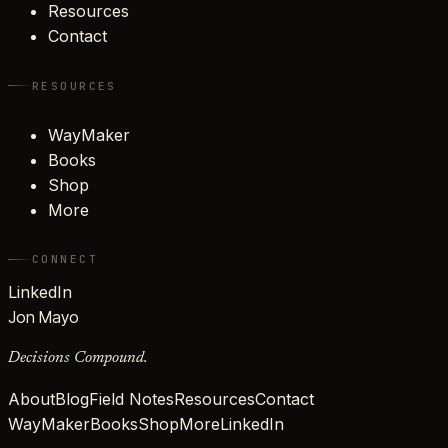
Resources
Contact
RESOURCES
WayMaker
Books
Shop
More
CONNECT
LinkedIn
Jon Mayo
Decisions Compound.
About
Blog
Field Notes
Resources
Contact
WayMaker
Books
Shop
More
LinkedIn