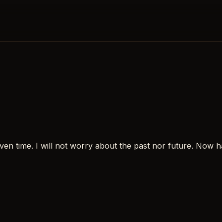
en time. I will not worry about the past nor future. Now ha