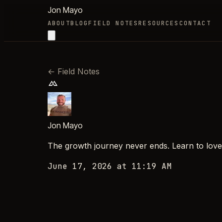
Jon Mayo
ABOUT
BLOG
FIELD NOTES
RESOURCES
CONTACT
←
Field Notes
Jon Mayo
The growth journey never ends. Learn to love th
June 17, 2026 at 11:19 AM