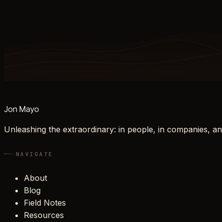
Jon Mayo
Unleashing the extraordinary: in people, in companies, an
NAVIGATE
About
Blog
Field Notes
Resources