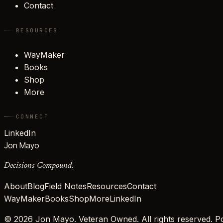
Contact
RESOURCES
WayMaker
Books
Shop
More
CONNECT
LinkedIn
Jon Mayo
Decisions Compound.
About
Blog
Field Notes
Resources
Contact
WayMaker
Books
Shop
More
LinkedIn
©
2026
Jon Mayo. Veteran Owned. All rights reserved.
Po