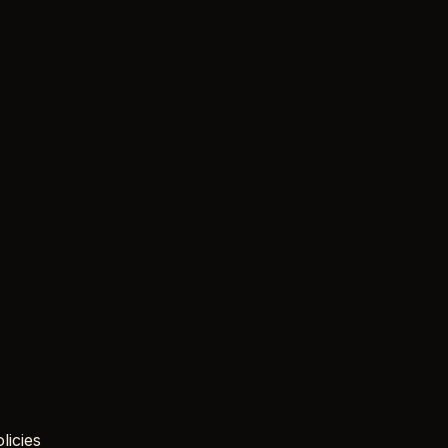
licies