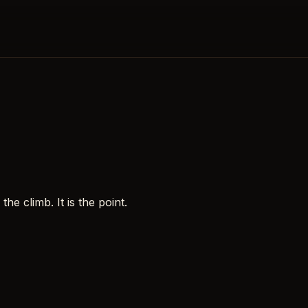
e climb. It is the point.