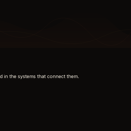
d in the systems that connect them.