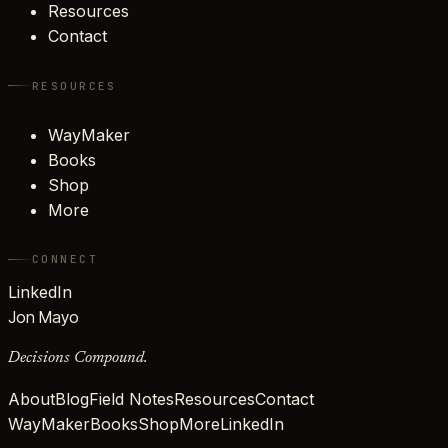
Resources
Contact
RESOURCES
WayMaker
Books
Shop
More
CONNECT
LinkedIn
Jon Mayo
Decisions Compound.
About
Blog
Field Notes
Resources
Contact
WayMaker
Books
Shop
More
LinkedIn