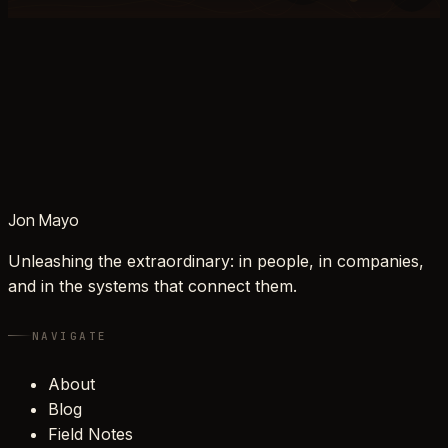
Jon Mayo
Unleashing the extraordinary: in people, in companies,
and in the systems that connect them.
NAVIGATE
About
Blog
Field Notes