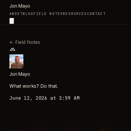
Jon Mayo
ABOUT
BLOG
FIELD NOTES
RESOURCES
CONTACT
←
Field Notes
Jon Mayo
What works? Do that.
June 12, 2026 at 3:59 AM