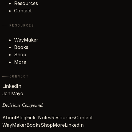
Resources
Contact
RESOURCES
WayMaker
Books
Shop
More
CONNECT
LinkedIn
Jon Mayo
Decisions Compound.
About
Blog
Field Notes
Resources
Contact
WayMaker
Books
Shop
More
LinkedIn