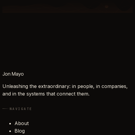
Jon Mayo
Unleashing the extraordinary: in people, in companies,
and in the systems that connect them.
NAVIGATE
About
Blog