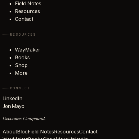
Field Notes
Resources
Contact
RESOURCES
WayMaker
Books
Shop
More
CONNECT
LinkedIn
Jon Mayo
Decisions Compound.
About
Blog
Field Notes
Resources
Contact