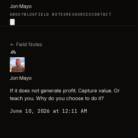
Jon Mayo
ABOUT
BLOG
FIELD NOTES
RESOURCES
CONTACT
←
Field Notes
Jon Mayo
If it does not generate profit. Capture value. Or
teach you. Why do you choose to do it?
June 10, 2026 at 12:11 AM