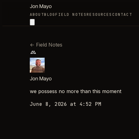
Jon Mayo
ABOUT
BLOG
FIELD NOTES
RESOURCES
CONTACT
←
Field Notes
Jon Mayo
we possess no more than this moment
June 8, 2026 at 4:52 PM