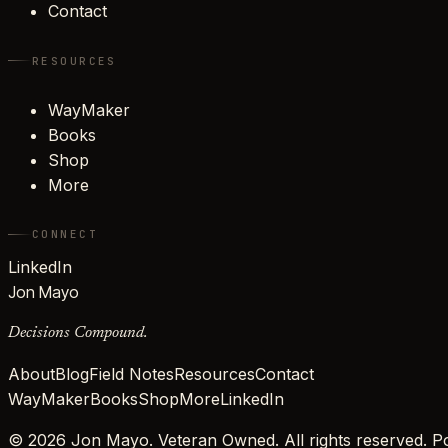
Contact
RESOURCES
WayMaker
Books
Shop
More
CONNECT
LinkedIn
Jon Mayo
Decisions Compound.
About
Blog
Field Notes
Resources
Contact
WayMaker
Books
Shop
More
LinkedIn
©
2026
Jon Mayo. Veteran Owned. All rights reserved.
Po