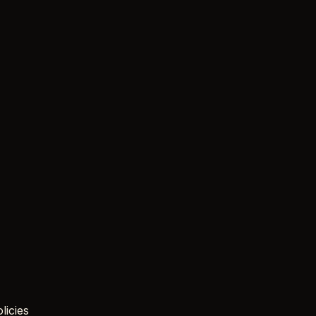
licies