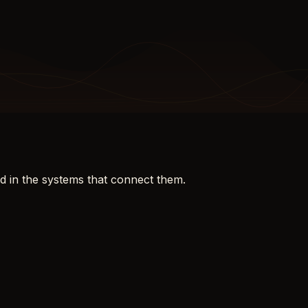
d in the systems that connect them.