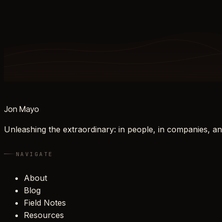
Jon Mayo
Unleashing the extraordinary: in people, in companies, an
NAVIGATE
About
Blog
Field Notes
Resources