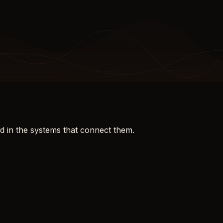
d in the systems that connect them.