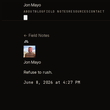
Jon Mayo
ABOUT
BLOG
FIELD NOTES
RESOURCES
CONTACT
←
Field Notes
Jon Mayo
Refuse to rush.
June 8, 2026 at 4:27 PM