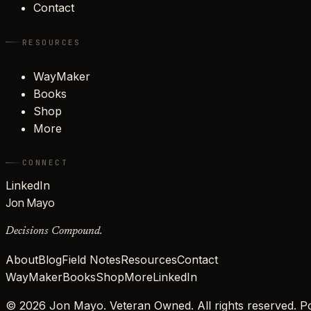
Contact
RESOURCES
WayMaker
Books
Shop
More
CONNECT
LinkedIn
Jon Mayo
Decisions Compound.
About
Blog
Field Notes
Resources
Contact
WayMaker
Books
Shop
More
LinkedIn
©
2026
Jon Mayo. Veteran Owned. All rights reserved.
Po