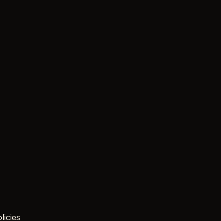
licies