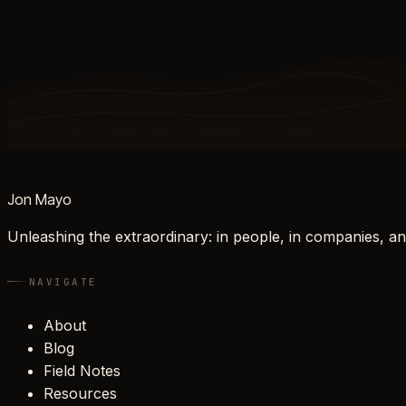
Jon Mayo
Unleashing the extraordinary: in people, in companies, an
NAVIGATE
About
Blog
Field Notes
Resources