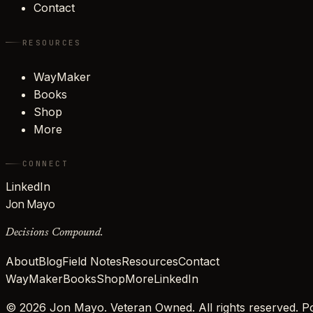
Contact
RESOURCES
WayMaker
Books
Shop
More
CONNECT
LinkedIn
Jon Mayo
Decisions Compound.
About
Blog
Field Notes
Resources
Contact
WayMaker
Books
Shop
More
LinkedIn
©
2026
Jon Mayo. Veteran Owned. All rights reserved.
Po