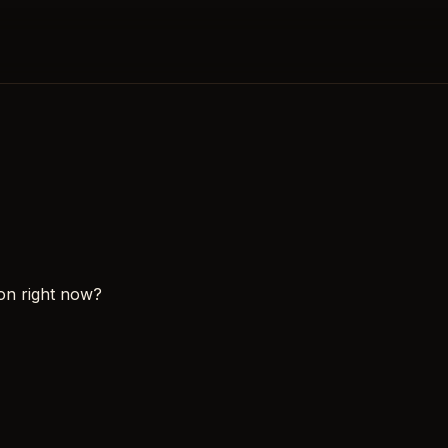
on right now?