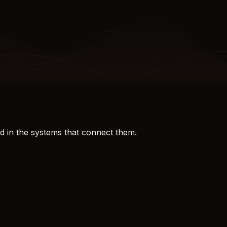
d in the systems that connect them.