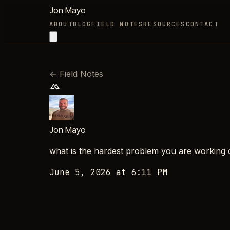
Jon Mayo
ABOUT
BLOG
FIELD NOTES
RESOURCES
CONTACT
←
Field Notes
Jon Mayo
what is the hardest problem you are working 
June 5, 2026 at 6:11 PM