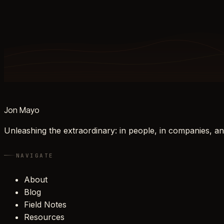
Jon Mayo
Unleashing the extraordinary: in people, in companies, an
NAVIGATE
About
Blog
Field Notes
Resources