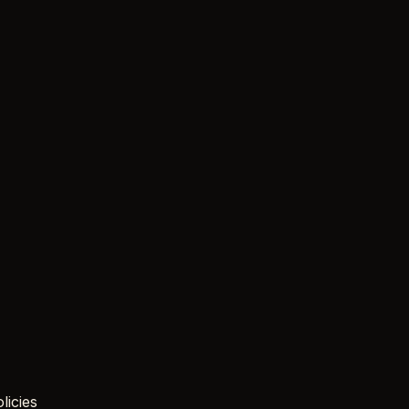
licies