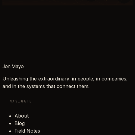
Jon Mayo
Unleashing the extraordinary: in people, in companies,
and in the systems that connect them.
NAVIGATE
About
Blog
Field Notes