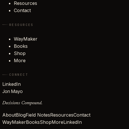
Resources
Contact
RESOURCES
WayMaker
Books
Shop
More
CONNECT
LinkedIn
Jon Mayo
Decisions Compound.
About
Blog
Field Notes
Resources
Contact
WayMaker
Books
Shop
More
LinkedIn