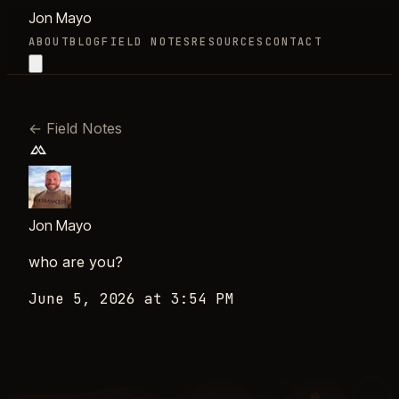
Jon Mayo
ABOUT
BLOG
FIELD NOTES
RESOURCES
CONTACT
←
Field Notes
Jon Mayo
who are you?
June 5, 2026 at 3:54 PM