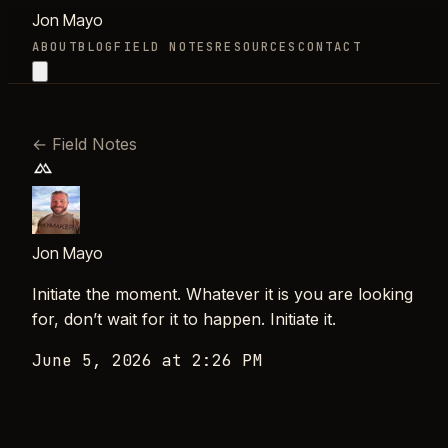
Jon Mayo
ABOUT
BLOG
FIELD NOTES
RESOURCES
CONTACT
←
Field Notes
Jon Mayo
Initiate the moment. Whatever it is you are looking
for, don’t wait for it to happen. Initiate it.
June 5, 2026 at 2:26 PM