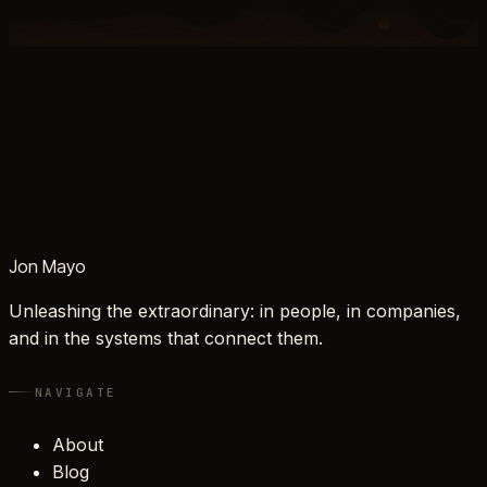
Jon Mayo
Unleashing the extraordinary: in people, in companies,
and in the systems that connect them.
NAVIGATE
About
Blog