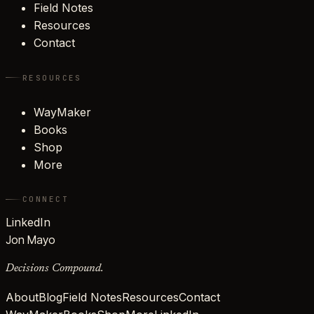
Field Notes
Resources
Contact
RESOURCES
WayMaker
Books
Shop
More
CONNECT
LinkedIn
Jon Mayo
Decisions Compound.
About
Blog
Field Notes
Resources
Contact