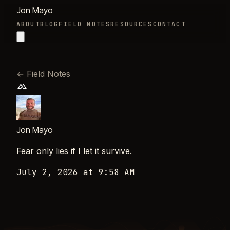
Jon Mayo
ABOUT
BLOG
FIELD NOTES
RESOURCES
CONTACT
←
Field Notes
Jon Mayo
Fear only lies if I let it survive.
July 2, 2026 at 9:58 AM