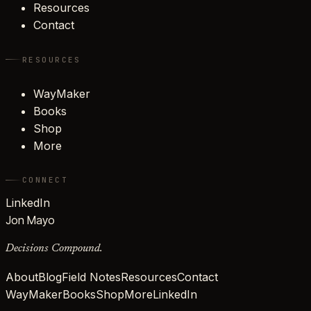
Resources
Contact
RESOURCES
WayMaker
Books
Shop
More
CONNECT
LinkedIn
Jon Mayo
Decisions Compound.
About
Blog
Field Notes
Resources
Contact
WayMaker
Books
Shop
More
LinkedIn