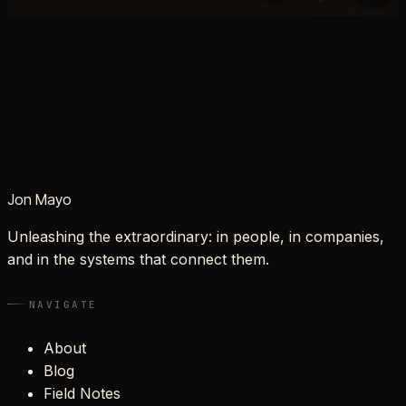
Jon Mayo
Unleashing the extraordinary: in people, in companies,
and in the systems that connect them.
NAVIGATE
About
Blog
Field Notes