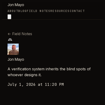
Jon Mayo
ABOUT
BLOG
FIELD NOTES
RESOURCES
CONTACT
←
Field Notes
Jon Mayo
A verification system inherits the blind spots of
whoever designs it.
July 1, 2026 at 11:20 PM