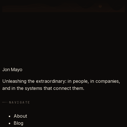
Jon Mayo
Unleashing the extraordinary: in people, in companies,
and in the systems that connect them.
NAVIGATE
About
Blog