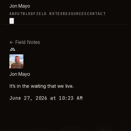
Jon Mayo
ABOUT
BLOG
FIELD NOTES
RESOURCES
CONTACT
←
Field Notes
Jon Mayo
It’s in the waiting that we live.
June 27, 2026 at 10:23 AM