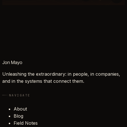
Jon Mayo
Unleashing the extraordinary: in people, in companies,
and in the systems that connect them.
NAVIGATE
About
Blog
Field Notes