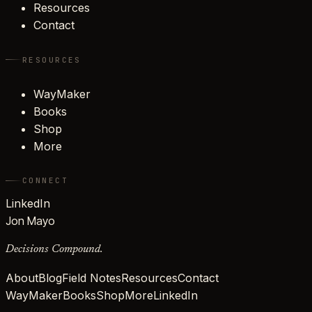
Resources
Contact
RESOURCES
WayMaker
Books
Shop
More
CONNECT
LinkedIn
Jon Mayo
Decisions Compound.
About
Blog
Field Notes
Resources
Contact
WayMaker
Books
Shop
More
LinkedIn