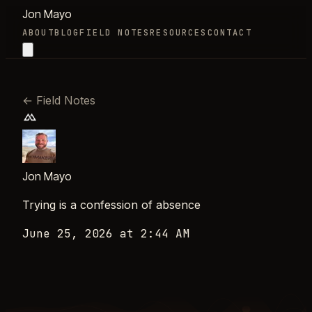
Jon Mayo
ABOUT
BLOG
FIELD NOTES
RESOURCES
CONTACT
←
Field Notes
Jon Mayo
Trying is a confession of absence
June 25, 2026 at 2:44 AM