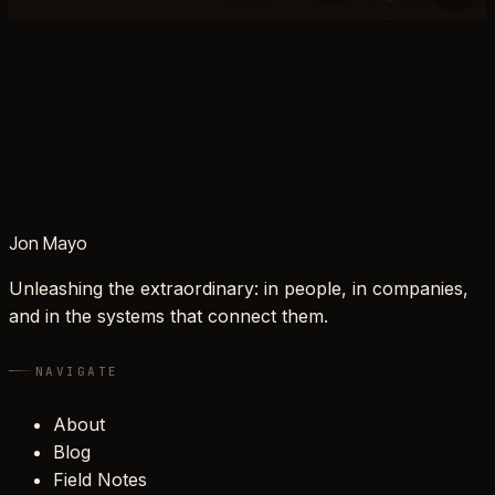
Jon Mayo
Unleashing the extraordinary: in people, in companies,
and in the systems that connect them.
NAVIGATE
About
Blog
Field Notes