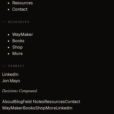
Resources
Contact
RESOURCES
WayMaker
Books
Shop
More
CONNECT
LinkedIn
Jon Mayo
Decisions Compound.
About
Blog
Field Notes
Resources
Contact
WayMaker
Books
Shop
More
LinkedIn