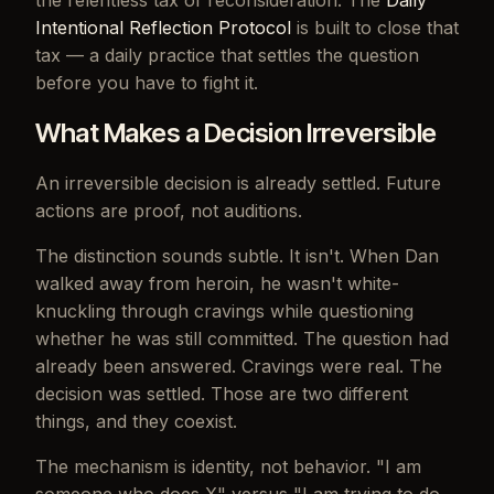
the relentless tax of reconsideration. The
Daily
Intentional Reflection Protocol
is built to close that
tax — a daily practice that settles the question
before you have to fight it.
What Makes a Decision Irreversible
An irreversible decision is already settled. Future
actions are proof, not auditions.
The distinction sounds subtle. It isn't. When Dan
walked away from heroin, he wasn't white-
knuckling through cravings while questioning
whether he was still committed. The question had
already been answered. Cravings were real. The
decision was settled. Those are two different
things, and they coexist.
The mechanism is identity, not behavior. "I am