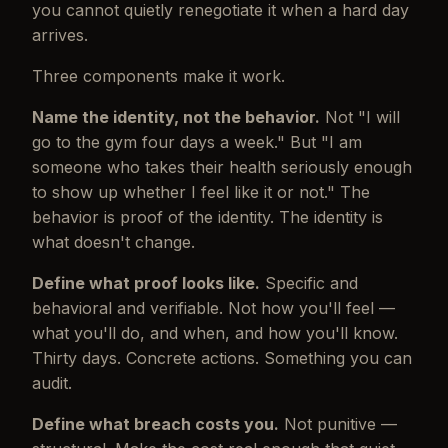
you cannot quietly renegotiate it when a hard day
arrives.
Three components make it work.
Name the identity, not the behavior.
Not "I will
go to the gym four days a week." But "I am
someone who takes their health seriously enough
to show up whether I feel like it or not." The
behavior is proof of the identity. The identity is
what doesn't change.
Define what proof looks like.
Specific and
behavioral and verifiable. Not how you'll feel —
what you'll do, and when, and how you'll know.
Thirty days. Concrete actions. Something you can
audit.
Define what breach costs you.
Not punitive —