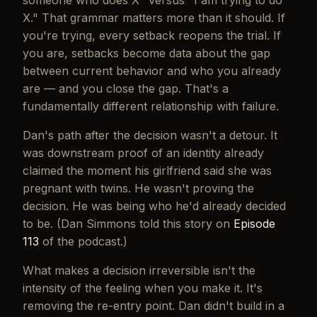
someone who does X" versus "I am trying to do
X." That grammar matters more than it should. If
you're
trying
, every setback reopens the trial. If
you
are
, setbacks become data about the gap
between current behavior and who you already
are — and you close the gap. That's a
fundamentally different relationship with failure.
Dan's path after the decision wasn't a detour. It
was downstream proof of an identity already
claimed the moment his girlfriend said she was
pregnant with twins. He wasn't proving the
decision. He was being who he'd already decided
to be. (Dan Simmons told this story on
Episode
113
of the podcast.)
What makes a decision irreversible isn't the
intensity of the feeling when you make it. It's
removing the re-entry point. Dan didn't build in a