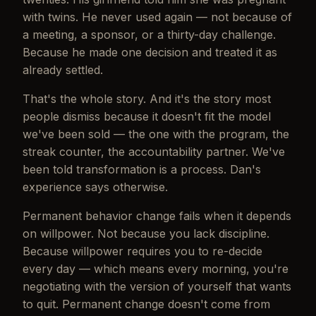
with twins. He never used again — not because of
a meeting, a sponsor, or a thirty-day challenge.
Because he made one decision and treated it as
already settled.
That's the whole story. And it's the story most
people dismiss because it doesn't fit the model
we've been sold — the one with the program, the
streak counter, the accountability partner. We've
been told transformation is a process. Dan's
experience says otherwise.
Permanent behavior change fails when it depends
on willpower. Not because you lack discipline.
Because willpower requires you to re-decide
every day — which means every morning, you're
negotiating with the version of yourself that wants
to quit. Permanent change doesn't come from