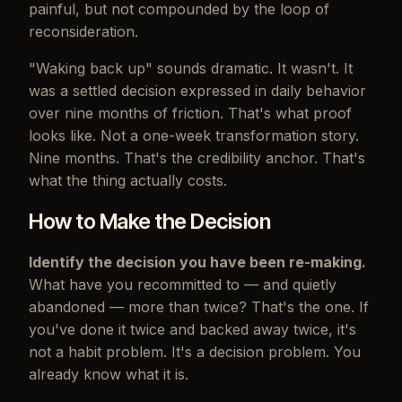
painful, but not compounded by the loop of
reconsideration.
"Waking back up" sounds dramatic. It wasn't. It
was a settled decision expressed in daily behavior
over nine months of friction. That's what proof
looks like. Not a one-week transformation story.
Nine months. That's the credibility anchor. That's
what the thing actually costs.
How to Make the Decision
Identify the decision you have been re-making.
What have you recommitted to — and quietly
abandoned — more than twice? That's the one. If
you've done it twice and backed away twice, it's
not a habit problem. It's a decision problem. You
already know what it is.