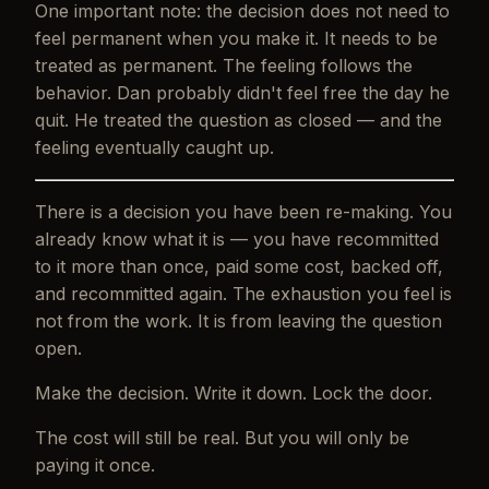
One important note: the decision does not need to
feel permanent when you make it. It needs to be
treated
as permanent. The feeling follows the
behavior. Dan probably didn't feel free the day he
quit. He treated the question as closed — and the
feeling eventually caught up.
There is a decision you have been re-making. You
already know what it is — you have recommitted
to it more than once, paid some cost, backed off,
and recommitted again. The exhaustion you feel is
not from the work. It is from leaving the question
open.
Make the decision. Write it down. Lock the door.
The cost will still be real. But you will only be
paying it once.