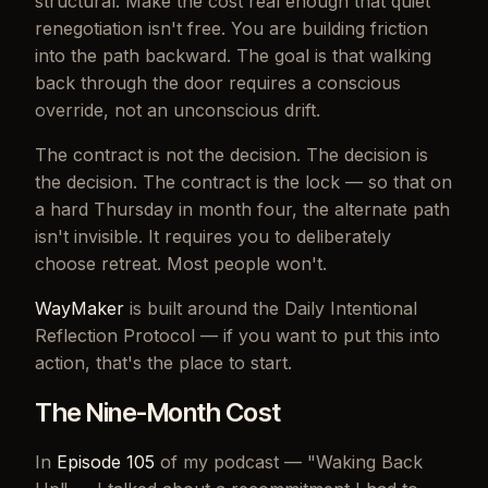
structural. Make the cost real enough that quiet
renegotiation isn't free. You are building friction
into the path backward. The goal is that walking
back through the door requires a conscious
override, not an unconscious drift.
The contract is not the decision. The decision is
the decision. The contract is the lock — so that on
a hard Thursday in month four, the alternate path
isn't invisible. It requires you to deliberately
choose retreat. Most people won't.
WayMaker
is built around the Daily Intentional
Reflection Protocol — if you want to put this into
action, that's the place to start.
The Nine-Month Cost
In
Episode 105
of my podcast — "Waking Back