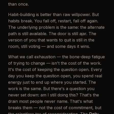
than once.
Habit-building is better than raw willpower. But
habits break. You fall off, restart, fall off again.
The underlying problem is the same: the alternate
path is still available. The door is still ajar. The
version of you that wants to quit is still in the
room, still voting — and some days it wins.
What we call exhaustion — the bone-deep fatigue
of trying to change — isn't the cost of the work.
It's the cost of keeping the question open. Every
day you keep the question open, you spend real
energy just to end up where you started. The
work is the same. But there's a question you
never set down:
am I still doing this?
That's the
drain most people never name. That's what
breaks them — not the cost of commitment, but