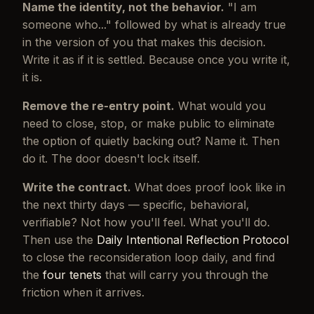
Name the identity, not the behavior.
"I am
someone who..." followed by what is already true
in the version of you that makes this decision.
Write it as if it is settled. Because once you write it,
it is.
Remove the re-entry point.
What would you
need to close, stop, or make public to eliminate
the option of quietly backing out? Name it. Then
do it. The door doesn't lock itself.
Write the contract.
What does proof look like in
the next thirty days — specific, behavioral,
verifiable? Not how you'll feel. What you'll do.
Then use the
Daily Intentional Reflection Protocol
to close the reconsideration loop daily, and find
the
four tenets
that will carry you through the
friction when it arrives.