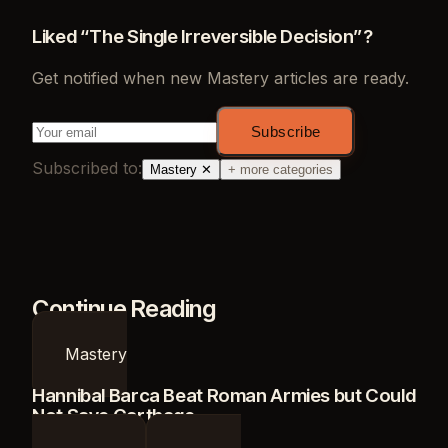
Liked “
The Single Irreversible Decision
”?
Get notified when new
Mastery
articles are ready.
Subscribe
Subscribed to:
Mastery
✕
+ more categories
Continue Reading
Mastery
Hannibal Barca Beat Roman Armies but Could
Not Save Carthage