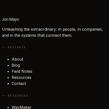
Jon Mayo
Unleashing the extraordinary: in people, in companies,
and in the systems that connect them.
NAVIGATE
About
Blog
Field Notes
Resources
Contact
RESOURCES
WayMaker