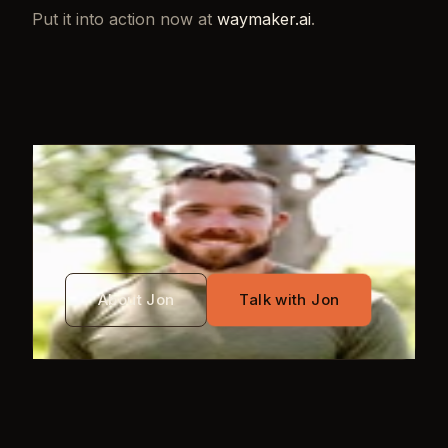
Put it into action now at
waymaker.ai
.
WRITTEN BY
Jon Mayo
About Jon
Talk with Jon