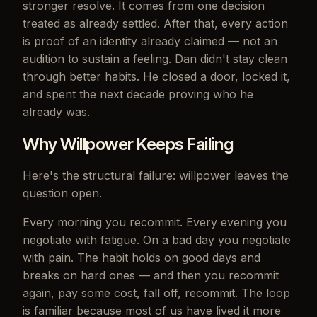
stronger resolve. It comes from one decision
treated as already settled. After that, every action
is proof of an identity already claimed — not an
audition to sustain a feeling. Dan didn't stay clean
through better habits. He closed a door, locked it,
and spent the next decade proving who he
already was.
Why Willpower Keeps Failing
Here's the structural failure: willpower leaves the
question open.
Every morning you recommit. Every evening you
negotiate with fatigue. On a bad day you negotiate
with pain. The habit holds on good days and
breaks on hard ones — and then you recommit
again, pay some cost, fall off, recommit. The loop
is familiar because most of us have lived it more