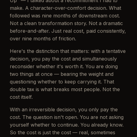
Up" — I talked about a recommitment I had to
make. A character-over-comfort decision. What
followed was nine months of downstream cost.
Not a clean transformation story. Not a dramatic
before-and-after. Just real cost, paid consistently,
over nine months of friction.
Here's the distinction that matters: with a tentative
decision, you pay the cost
and
simultaneously
reconsider whether it's worth it. You are doing
two things at once — bearing the weight and
questioning whether to keep carrying it. That
double tax is what breaks most people. Not the
cost itself.
With an irreversible decision, you only pay the
cost. The question isn't open. You are not asking
yourself whether to continue. You already know.
So the cost is just the cost — real, sometimes