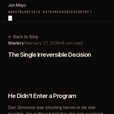
Jon Mayo
ABOUT
BLOG
FIELD NOTES
RESOURCES
CONTACT
←
Back to Blog
Mastery
February 27, 2026
•
8
min read
The Single Irreversible Decision
He Didn't Enter a Program
Dan Simmons was shooting heroin in his mid-
twenties. His girlfriend told him she was pregnant