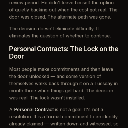
review period. He didn't leave himself the option
of quietly backing out when the cost got real. The
door was closed. The alternate path was gone.
The decision doesn't eliminate difficulty. It
eliminates the question of whether to continue.
Personal Contracts: The Lock on the
Door
Most people make commitments and then leave
the door unlocked — and some version of
themselves walks back through it on a Tuesday in
month three when things get hard. The decision
was real. The lock wasn't installed.
A
Personal Contract
is not a goal. It's not a
resolution. It is a formal commitment to an identity
already claimed — written down and witnessed, so