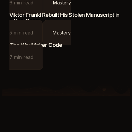
6
min read
Mastery
Viktor Frankl Rebuilt His Stolen Manuscript in
a Nazi Camp
5
min read
Mastery
The WayMaker Code
7
min read