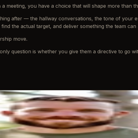
in a meeting, you have a choice that will shape more than 
rything after — the hallway conversations, the tone of your 
, find the actual target, and deliver something the team can 
ership move.
only question is whether you give them a directive to go with