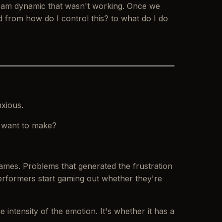
 a team dynamic that wasn't working. Once we
ed from
how do I control this?
to
what do I do
nxious.
it want to make?
ames. Problems that generated the frustration
erformers start gaming out whether they're
 intensity of the emotion. It's whether it has a