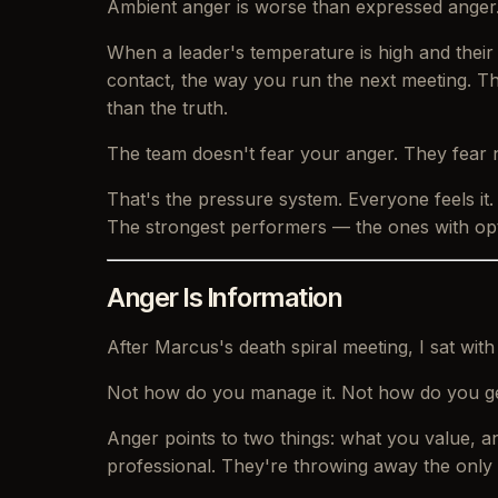
Ambient anger is worse than expressed anger
When a leader's temperature is high and their
contact, the way you run the next meeting. Th
than the truth.
The team doesn't fear your anger. They fear 
That's the pressure system. Everyone feels it
The strongest performers — the ones with opti
Anger Is Information
After Marcus's death spiral meeting, I sat wit
Not
how do you manage it.
Not
how do you get
Anger points to two things: what you value, and
professional. They're throwing away the only