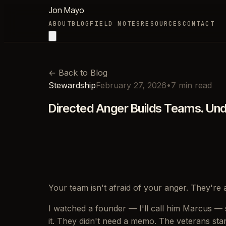
Jon Mayo
ABOUT
BLOG
FIELD NOTES
RESOURCES
CONTACT
←
Back to Blog
Stewardship
February 27, 2026
•
7
min read
Directed Anger Builds Teams. Un
Your team isn't afraid of your anger. They're a
I watched a founder — I'll call him Marcus — si
it. They didn't need a memo. The veterans sta