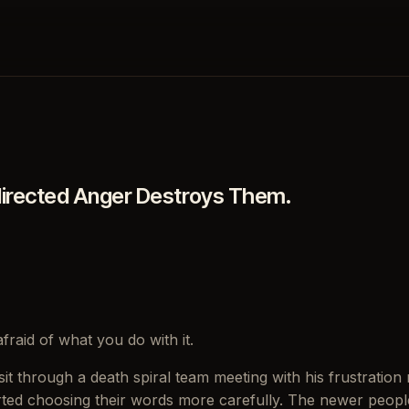
directed Anger Destroys Them.
fraid of what you do with it.
t through a death spiral team meeting with his frustration ri
rted choosing their words more carefully. The newer people