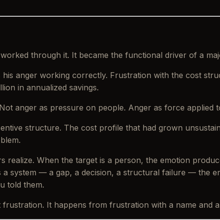
 worked through it. It became the functional driver of a maj
 his anger working correctly. Frustration with the cost str
lion in annualized savings.
Not anger as pressure on people. Anger as force applied t
entive structure. The cost profile that had grown unsusta
oblem.
rs realize. When the target is a person, the emotion produ
s a system — a gap, a decision, a structural failure — the
 told them.
ustration. It happens from frustration with a name and a 