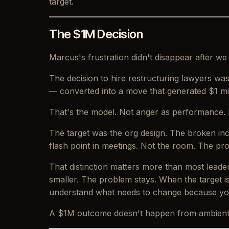
target.
The $1M Decision
Marcus's frustration didn't disappear after we
The decision to hire restructuring lawyers was
— converted into a move that generated $1 mil
That's the model. Not anger as performance. 
The target was the org design. The broken inc
flash point in meetings. Not the room. The pr
That distinction matters more than most leade
smaller. The problem stays. When the target i
understand what needs to change because you
A $1M outcome doesn't happen from ambient fr