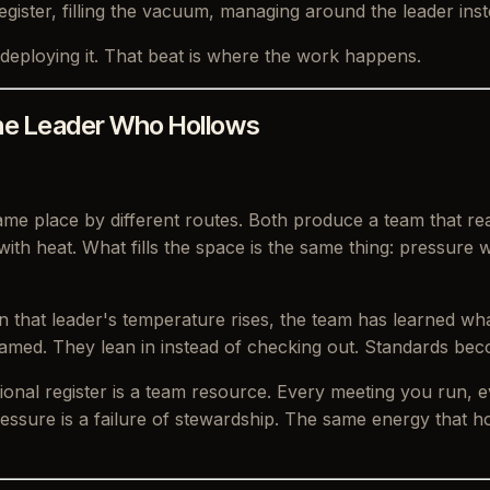
egister, filling the vacuum, managing around the leader ins
deploying it. That beat is where the work happens.
he Leader Who Hollows
ame place by different routes. Both produce a team that r
 with heat. What fills the space is the same thing: pressur
n that leader's temperature rises, the team has learned wh
amed. They lean in instead of checking out. Standards beco
ional register is a team resource. Every meeting you run,
essure is a failure of stewardship. The same energy that ho