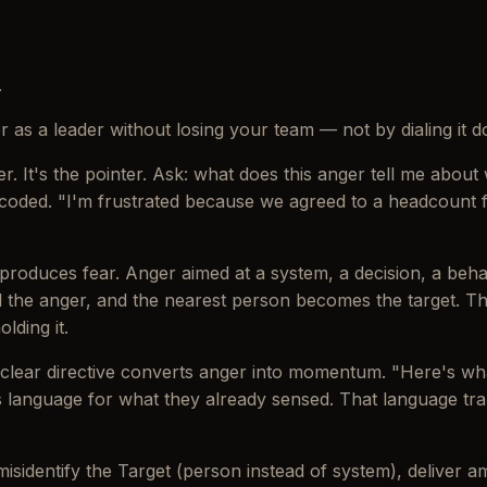
.
 as a leader without losing your team — not by dialing it dow
r. It's the pointer. Ask: what does this anger tell me about
decoded. "I'm frustrated because we agreed to a headcount 
roduces fear. Anger aimed at a system, a decision, a beha
l the anger, and the nearest person becomes the target. Tha
lding it.
A clear directive converts anger into momentum. "Here's wh
 language for what they already sensed. That language tra
isidentify the Target (person instead of system), deliver a