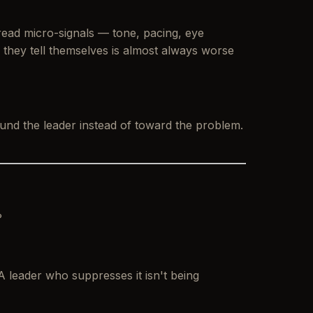
read micro-signals — tone, pacing, eye
 they tell themselves is almost always worse
ound
the leader instead of toward the problem.
?
 A leader who suppresses it isn't being