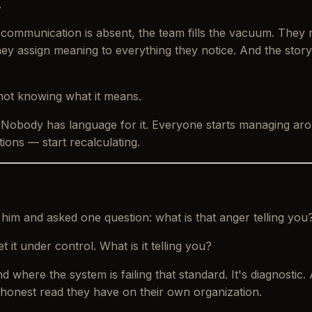
.
 communication is absent, the team fills the vacuum. They 
ey assign meaning to everything they notice. And the story
not knowing what it means.
. Nobody has language for it. Everyone starts managing
ar
ons — start recalculating.
h him and asked one question: what is that anger telling you
 it under control.
What is it telling you?
 where the system is failing that standard. It's diagnostic.
 honest read they have on their own organization.