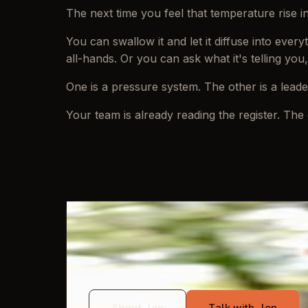
The next time you feel that temperature rise 
You can swallow it and let it diffuse into eve
all-hands. Or you can ask what it's telling you
One is a pressure system. The other is a lead
Your team is already reading the register. The 
WRITTEN BY
Jon Mayo
About Jon
Talk with Jon