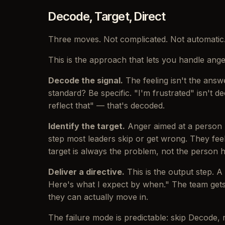
Decode, Target, Direct
Three moves. Not complicated. Not automatic
This is the approach that lets you handle anger
Decode the signal.
The feeling isn't the answe
standard? Be specific. "I'm frustrated" isn't 
reflect that" — that's decoded.
Identify the target.
Anger aimed at a person p
step most leaders skip or get wrong. They fee
target is always the problem, not the person ho
Deliver a directive.
This is the output step. 
Here's what I expect by when." The team gets
they can actually move in.
The failure mode is predictable: skip Decode, m