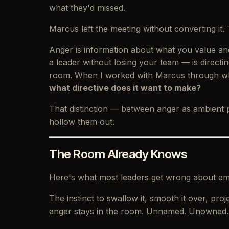
what they'd missed.
Marcus left the meeting without converting i
Anger is information about what you value and
a leader without losing your team — is directing
room. When I worked with Marcus through wha
what directive does it want to make?
That distinction — between anger as ambient
hollow them out.
The Room Already Knows
Here's what most leaders get wrong about emo
The instinct to swallow it, smooth it over, p
anger stays in the room. Unnamed. Unowned.