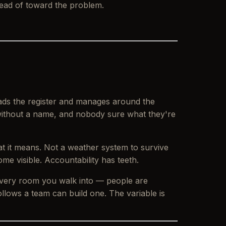
tead of toward the problem.
eads the register and manages around the
e without a name, and nobody sure what they're
at it means. Not a weather system to survive
me visible. Accountability has teeth.
 every room you walk into — people are
llows a team can build one. The variable is