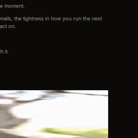
the moment.
emails, the tightness in how you run the next
act on.
 it.