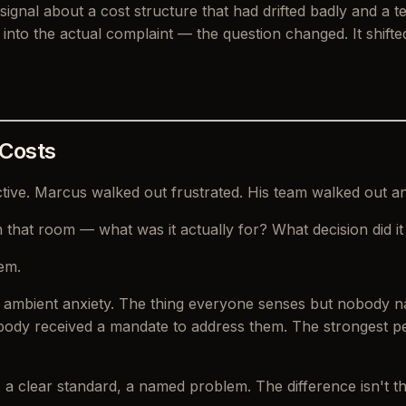
 a signal about a cost structure that had drifted badly and
nto the actual complaint — the question changed. It shift
 Costs
ctive. Marcus walked out frustrated. His team walked out a
 in that room — what was it actually for? What decision did 
em.
s ambient anxiety. The thing everyone senses but nobody n
obody received a mandate to address them. The strongest p
, a clear standard, a named problem. The difference isn't the