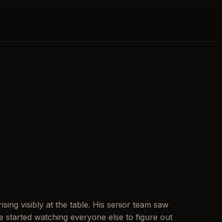
sing visibly at the table. His senior team saw
 started watching everyone else to figure out