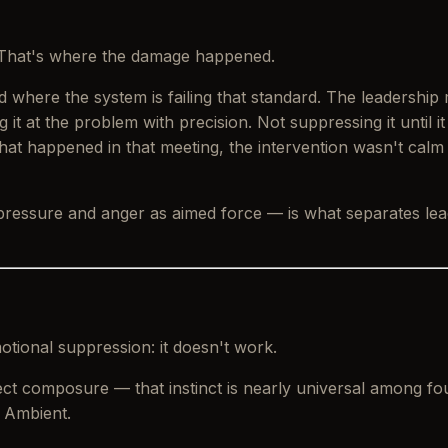
t. That's where the damage happened.
 where the system is failing that standard. The leadership
 it at the problem with precision. Not suppressing it until i
t happened in that meeting, the intervention wasn't
calm
 pressure and anger as aimed force — is what separates l
tional suppression: it doesn't work.
roject composure — that instinct is nearly universal among 
 Ambient.