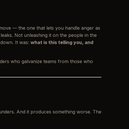
 move — the one that lets you handle anger as
t leaks. Not unleashing it on the people in the
 down
. It was:
what is this telling you, and
eaders who galvanize teams from those who
founders. And it produces something worse. The