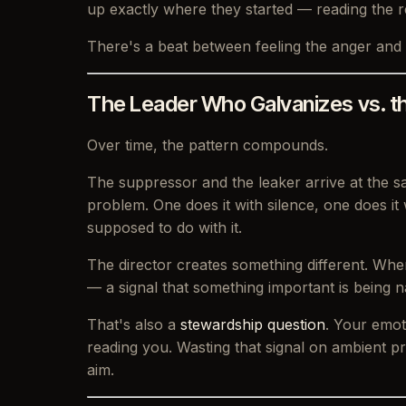
up exactly where they started — reading the r
There's a beat between feeling the anger and 
The Leader Who Galvanizes vs. t
Over time, the pattern compounds.
The suppressor and the leaker arrive at the s
problem. One does it with silence, one does it
supposed to do with it.
The director creates something different. Whe
— a signal that something important is being n
That's also a
stewardship question
. Your emot
reading you. Wasting that signal on ambient pr
aim.