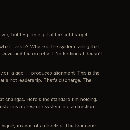
n, but by pointing it at the right target.
 what I value? Where is the system failing that
freeze and the org chart I'm looking at doesn't
vior, a gap — produces alignment. This is the
t's not leadership. That's discharge. The
at changes. Here's the standard I'm holding.
nsforms a pressure system into a direction
mbiguity instead of a directive. The team ends