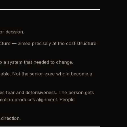
or decision.
ucture — aimed precisely at the cost structure
o a system that needed to change.
inable. Not the senior exec who'd become a
ces fear and defensiveness. The person gets
 emotion produces alignment. People
direction.