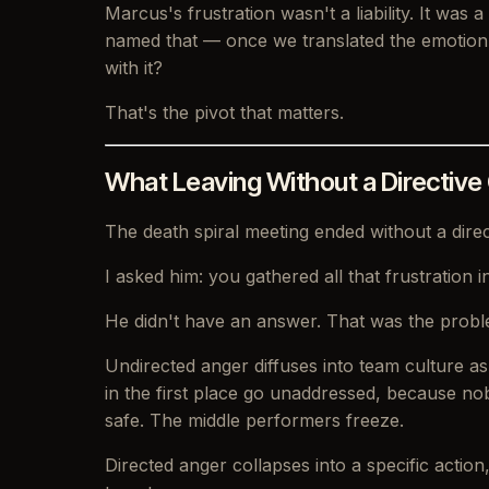
Marcus's frustration wasn't a liability. It was
named that — once we translated the emotion i
with it?
That's the pivot that matters.
What Leaving Without a Directive
The death spiral meeting ended without a dire
I asked him: you gathered all that frustration
He didn't have an answer. That was the probl
Undirected anger diffuses into team culture a
in the first place go unaddressed, because n
safe. The middle performers freeze.
Directed anger collapses into a specific action