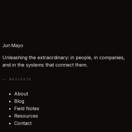
Jon Mayo
Unleashing the extraordinary: in people, in companies,
and in the systems that connect them.
NAVIGATE
About
Blog
Field Notes
Resources
Contact