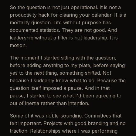
So the question is not just operational. It is not a
productivity hack for clearing your calendar. It is a
mortality question. Life without purpose has
documented statistics. They are not good. And
leadership without a filter is not leadership. It is
motion.
The moment I started sitting with the question,
before adding anything to my plate, before saying
yes to the next thing, something shifted. Not
because I suddenly knew what to do. Because the
question itself imposed a pause. And in that
pause, I started to see what I'd been agreeing to
out of inertia rather than intention.
Some of it was noble-sounding. Committees that
felt important. Projects with good branding and no
traction. Relationships where I was performing