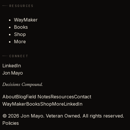
RESOURCES
WayMaker
Books
Shop
More
CONNECT
LinkedIn
Jon Mayo
Decisions Compound.
About
Blog
Field Notes
Resources
Contact
WayMaker
Books
Shop
More
LinkedIn
©
2026
Jon Mayo. Veteran Owned. All rights reserved.
Policies