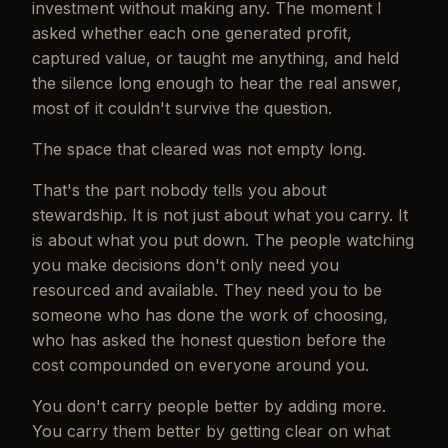
investment without making any. The moment I
asked whether each one generated profit,
captured value, or taught me anything, and held
the silence long enough to hear the real answer,
most of it couldn't survive the question.
The space that cleared was not empty long.
That's the part nobody tells you about
stewardship. It is not just about what you carry. It
is about what you put down. The people watching
you make decisions don't only need you
resourced and available. They need you to be
someone who has done the work of choosing,
who has asked the honest question before the
cost compounded on everyone around you.
You don't carry people better by adding more.
You carry them better by getting clear on what