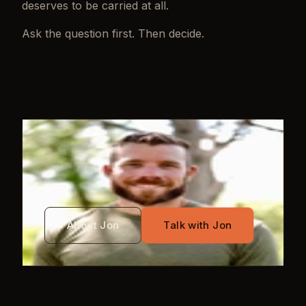
deserves to be carried at all.
Ask the question first. Then decide.
WRITTEN BY
Jon Mayo
About Jon
Talk with Jon