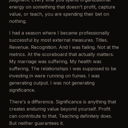
energy on something that doesn't profit, capture
value, or teach, you are spending their bet on
nothing.
I had a season where I became professionally
successful by most external measures. Titles.
Revenue. Recognition. And I was failing. Not at the
metrics. At the scoreboard that actually matters.
My marriage was suffering. My health was
suffering. The relationships I was supposed to be
investing in were running on fumes. I was
generating output. I was not generating
significance.
There's a difference. Significance is anything that
creates enduring value beyond yourself. Profit
can contribute to that. Teaching definitely does.
But neither guarantees it.