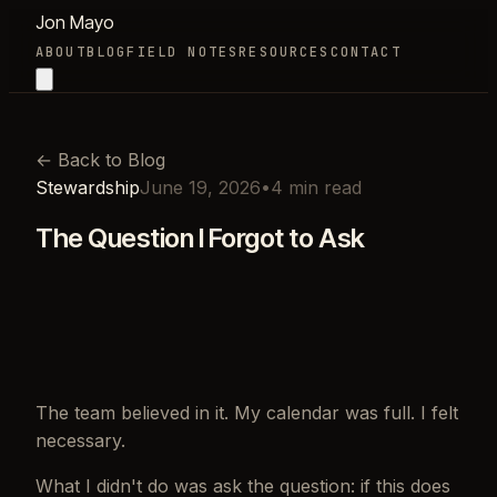
Jon Mayo
ABOUT
BLOG
FIELD NOTES
RESOURCES
CONTACT
←
Back to Blog
Stewardship
June 19, 2026
•
4
min read
The Question I Forgot to Ask
The team believed in it. My calendar was full. I felt
necessary.
What I didn't do was ask the question: if this does