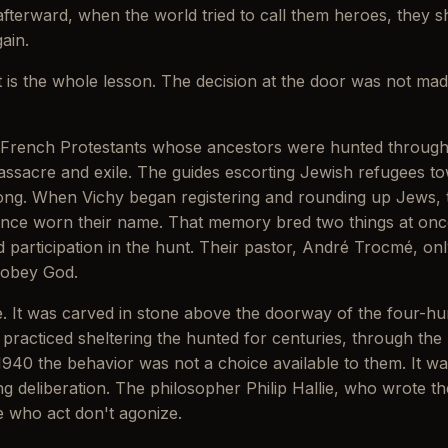
afterward, when the world tried to call them heroes, they 
ain.
it is the whole lesson. The decision at the door was not mad
ench Protestants whose ancestors were hunted through Ca
massacre and exile. The guides escorting Jewish refugees 
ng. When Vichy began registering and rounding up Jews, the
 once worn their name. That memory bred two things at on
participation in the hunt. Their pastor, André Trocmé, only
 obey God.
e. It was carved in stone above the doorway of the four-
 practiced sheltering the hunted for centuries, through the
1940 the behavior was not a choice available to them. It wa
 deliberation. The philosopher Philip Hallie, who wrote the de
e who act don't agonize.