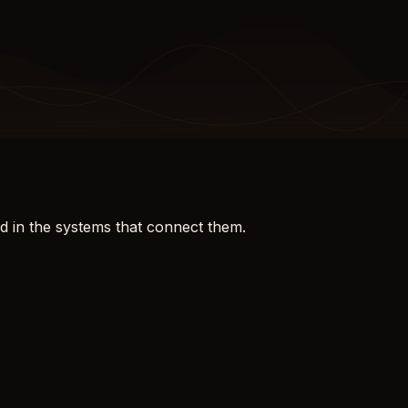
d in the systems that connect them.