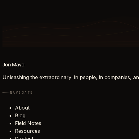
Jon Mayo
Unleashing the extraordinary: in people, in companies, an
NAVIGATE
About
Blog
Field Notes
Resources
Contact