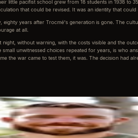
r little pacifist school grew from 18 students in 1938 to 3
lculation that could be revised. It was an identity that could
y, eighty years after Trocmé's generation is gone. The cultu
urage at all.
: at night, without warning, with the costs visible and the 
small unwitnessed choices repeated for years, is who ans
me the war came to test them, it was. The decision had alrea