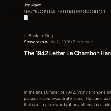
Jon Mayo
ABOUT
BLOG
FIELD NOTES
RESOURCES
CONTACT
←
Back to Blog
Stewardship
July 2, 2026
•
5
min read
The 1942 Letter Le Chambon Hand
In the late summer of 1942, Vichy France's m
plateau in south-central France. He came expe
that said in plain words: if any attempt is made