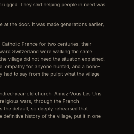
shrugged. They said helping people in need was
e at the door. It was made generations earlier,
tholic France for two centuries, their
toward Switzerland were walking the same
 village did not need the situation explained.
ce: empathy for anyone hunted, and a bone-
 had to say from the pulpit what the village
hundred-year-old church: Aimez-Vous Les Uns
 religious wars, through the French
s the default, so deeply rehearsed that
finitive history of the village, put it in one