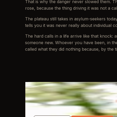
That is why the danger never slowed them. Thei
rose, because the thing driving it was not a ca
The plateau still takes in asylum-seekers toda
tells you it was never really about individual co
The hard calls in a life arrive like that knock
someone new. Whoever you have been, in the 
called what they did nothing because, by the ti
WRITTEN BY
Jon Mayo