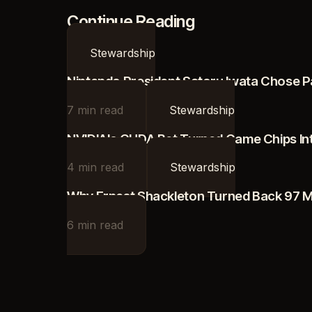
Continue Reading
Stewardship
Nintendo President Satoru Iwata Chose P
7
min read
Stewardship
NVIDIA's CUDA Bet Turned Game Chips Into
4
min read
Stewardship
Why Ernest Shackleton Turned Back 97 Mi
6
min read