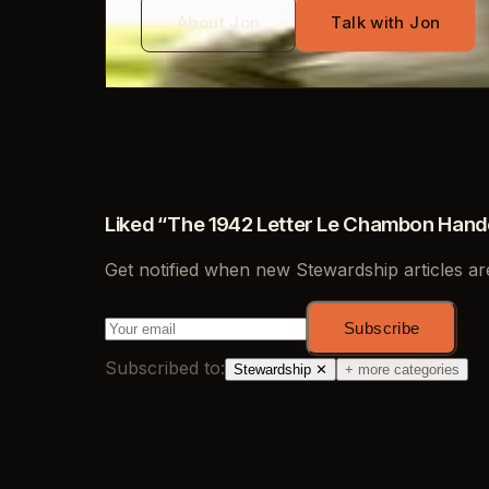
About Jon
Talk with Jon
Liked “
The 1942 Letter Le Chambon Hande
Get notified when new
Stewardship
articles ar
Subscribe
Subscribed to:
Stewardship
✕
+ more categories