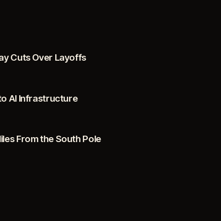
ay Cuts Over Layoffs
 AI Infrastructure
les From the South Pole