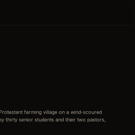
Protestant farming village on a wind-scoured
 thirty senior students and their two pastors,