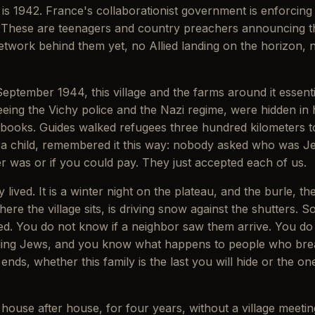
s is 1942. France's collaborationist government is enforcin
These are teenagers and country preachers announcing their
etwork behind them yet, no Allied landing on the horizon, 
ptember 1944, this village and the farms around it essent
eing the Vichy police and the Nazi regime, were hidden in 
ion books. Guides walked refugees three hundred kilometers 
s a child, remembered it this way: nobody asked who was
was or if you could pay. They just accepted each of us.
 lived. It is a winter night on the plateau, and the burle, t
ere the village sits, is driving snow against the shutters
d. You do not know if a neighbor saw them arrive. You do n
ing Jews, and you know what happens to people who break 
nds, whether this family is the last you will hide or the on
ouse after house, for four years, without a village meeting