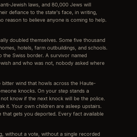
g anti-Jewish laws, and 80,000 Jews will
 defiance to the state's face, in writing,
no reason to believe anyone is coming to help.
ially doubled themselves. Some five thousand
homes, hotels, farm outbuildings, and schools.
to the Swiss border. A survivor named
 Jewish and who was not, nobody asked where
he bitter wind that howls across the Haute-
. Someone knocks. On your step stands a
ot know if the next knock will be the police.
it. Your own children are asleep upstairs.
e that gets you deported. Every fact available
, without a vote, without a single recorded