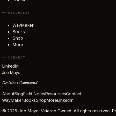
RESOURCES
WayMaker
Books
Shop
More
CONNECT
LinkedIn
Jon Mayo
Decisions Compound.
About
Blog
Field Notes
Resources
Contact
WayMaker
Books
Shop
More
LinkedIn
©
2026
Jon Mayo. Veteran Owned. All rights reserved.
Po