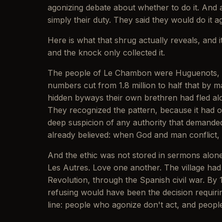
agonizing debate about whether to do it. And 
simply their duty. They said they would do it ag
Here is what that shrug actually reveals, and 
and the knock only collected it.
The people of Le Chambon were Huguenots, Fr
numbers cut from 1.8 million to half that by 
hidden byways their own brethren had fled alo
They recognized the pattern, because it had
deep suspicion of any authority that demanded 
already believed: when God and man conflict,
And the ethic was not stored in sermons alon
Les Autres. Love one another. The village had
Revolution, through the Spanish civil war. By 
refusing would have been the decision requiring
line: people who agonize don't act, and peopl