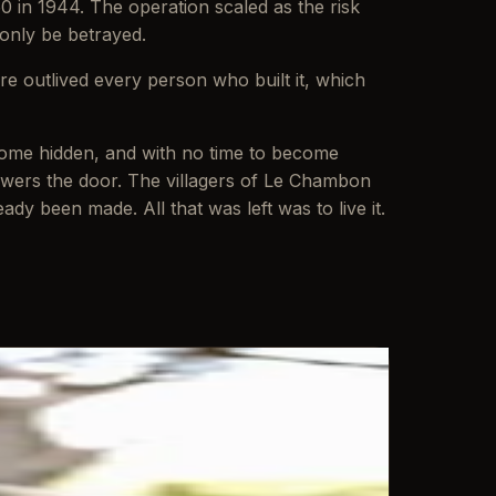
50 in 1944. The operation scaled as the risk
 only be betrayed.
re outlived every person who built it, which
outcome hidden, and with no time to become
wers the door. The villagers of Le Chambon
dy been made. All that was left was to live it.