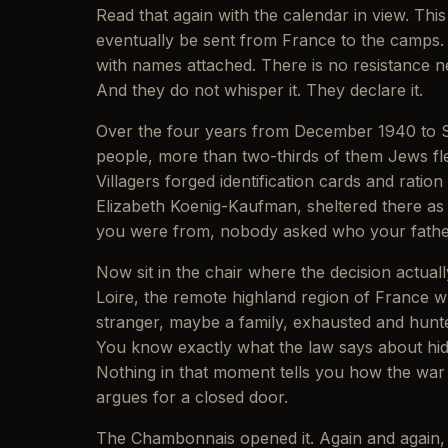
Read that again with the calendar in view. Thi
eventually be sent from France to the camps. 
with names attached. There is no resistance n
And they do not whisper it. They declare it.
Over the four years from December 1940 to Se
people, more than two-thirds of them Jews fle
Villagers forged identification cards and rat
Elizabeth Koenig-Kaufman, sheltered there a
you were from, nobody asked who your father 
Now sit in the chair where the decision actually
Loire, the remote highland region of France wh
stranger, maybe a family, exhausted and hunte
You know exactly what the law says about hid
Nothing in that moment tells you how the war e
argues for a closed door.
The Chambonnais opened it. Again and again, h