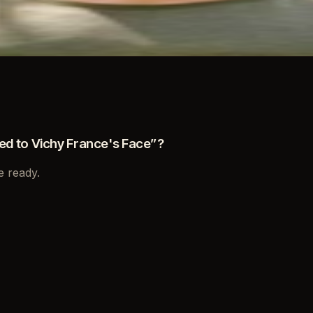
d to Vichy France's Face
”?
e ready.