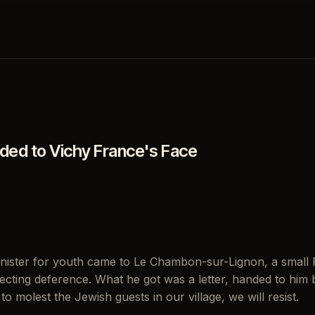
ed to Vichy France's Face
inister for youth came to Le Chambon-sur-Lignon, a small 
cting deference. What he got was a letter, handed to him by
 to molest the Jewish guests in our village, we will resist.