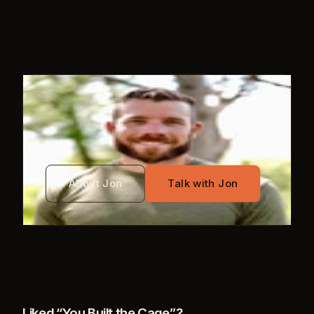
WRITTEN BY
Jon Mayo
About Jon
Talk with Jon
Liked “
You Built the Cage
”?