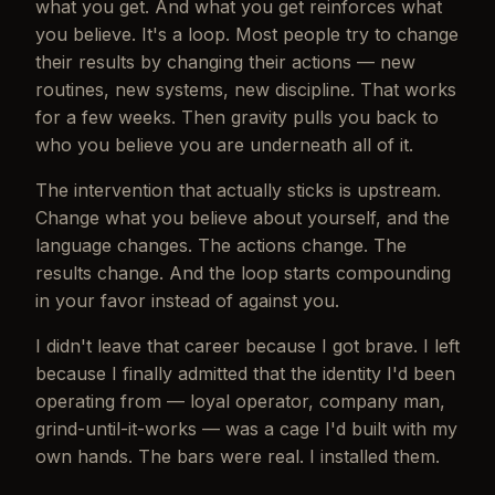
what you get. And what you get reinforces what
you believe. It's a loop. Most people try to change
their results by changing their actions — new
routines, new systems, new discipline. That works
for a few weeks. Then gravity pulls you back to
who you believe you are underneath all of it.
The intervention that actually sticks is upstream.
Change what you believe about yourself, and the
language changes. The actions change. The
results change. And the loop starts compounding
in your favor instead of against you.
I didn't leave that career because I got brave. I left
because I finally admitted that the identity I'd been
operating from — loyal operator, company man,
grind-until-it-works — was a cage I'd built with my
own hands. The bars were real. I installed them.