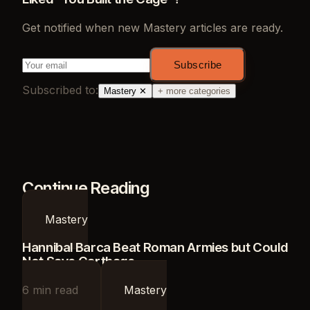
Get notified when new
Mastery
articles are ready.
Subscribe
Subscribed to:
Mastery
✕
+ more categories
Continue Reading
Mastery
Hannibal Barca Beat Roman Armies but Could
Not Save Carthage
6
min read
Mastery