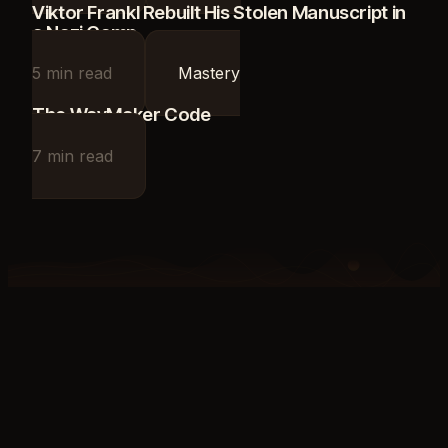
Viktor Frankl Rebuilt His Stolen Manuscript in
a Nazi Camp
5
min read
Mastery
The WayMaker Code
7
min read