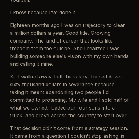
I know because I've done it.
Eighteen months ago I was on trajectory to clear
a million dollars a year. Good title. Growing
company. The kind of career that looks like
freedom from the outside. And I realized I was
building someone else's vision with my own hands
and calling it mine.
So I walked away. Left the salary. Turned down
sixty thousand dollars in severance because
taking it meant abandoning two people I'd
committed to protecting. My wife and I sold half of
what we owned, loaded our four sons into a
truck, and drove across the country to start over.
That decision didn't come from a strategy session.
It came from a question I couldn't stop asking: is