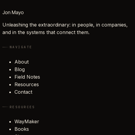
Jon Mayo
Unleashing the extraordinary: in people, in companies,
and in the systems that connect them.
NAVIGATE
About
Blog
Field Notes
Resources
Contact
RESOURCES
WayMaker
Books