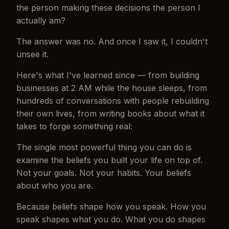
the person making these decisions the person I
actually am?
The answer was no. And once I saw it, I couldn't
unsee it.
Here's what I've learned since — from building
businesses at 2 AM while the house sleeps, from
hundreds of conversations with people rebuilding
their own lives, from writing books about what it
takes to forge something real:
The single most powerful thing you can do is
examine the beliefs you built your life on top of.
Not your goals. Not your habits. Your beliefs
about who you are.
Because beliefs shape how you speak. How you
speak shapes what you do. What you do shapes