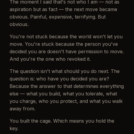
The moment I said
that's not who I am
— not as
aspiration but as fact — the next move became
obvious. Painful, expensive, terrifying. But
obvious.
You're not stuck because the world won't let you
move. You're stuck because the person you've
decided you are doesn't have permission to move.
And you're the one who revoked it.
The question isn't what should you do next. The
question is: who have you decided you are?
Because the answer to that determines everything
else — what you build, what you tolerate, what
you charge, who you protect, and what you walk
away from.
You built the cage. Which means you hold the
key.