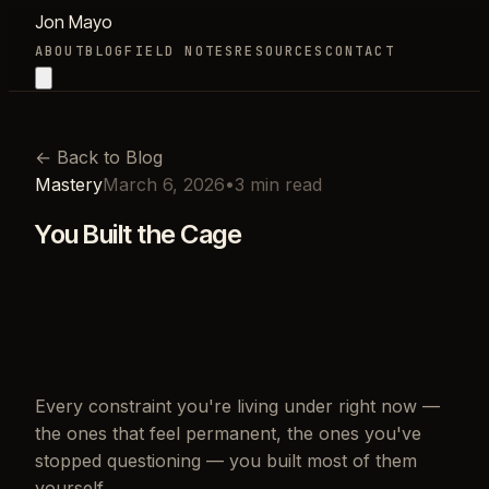
Jon Mayo
ABOUT
BLOG
FIELD NOTES
RESOURCES
CONTACT
←
Back to Blog
Mastery
March 6, 2026
•
3
min read
You Built the Cage
Every constraint you're living under right now —
the ones that feel permanent, the ones you've
stopped questioning — you built most of them
yourself.